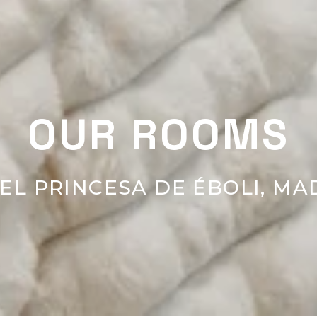
OUR ROOMS
EL PRINCESA DE ÉBOLI, MA