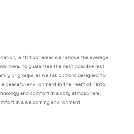
ation, with floor areas well above the average
illow menu to guarantee the best possible rest.
mily or groups, as well as options designed for
 a peaceful environment in the heart of Pinto.
chnology and comfort in a cozy atmosphere.
comfort in a welcoming environment.