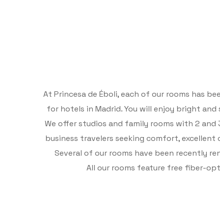
At Princesa de Éboli, each of our rooms has b
for hotels in Madrid. You will enjoy bright an
We offer studios and family rooms with 2 and 3
business travelers seeking comfort, excellent
Several of our rooms have been recently r
All our rooms feature free fiber-o