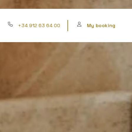
+34 912 63 64 00
My booking