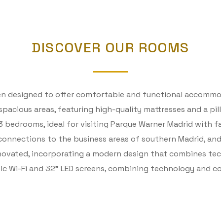
DISCOVER OUR ROOMS
een designed to offer comfortable and functional accommod
d spacious areas, featuring high-quality mattresses and a p
 bedrooms, ideal for visiting Parque Warner Madrid with fa
 connections to the business areas of southern Madrid, and
enovated, incorporating a modern design that combines te
ptic Wi-Fi and 32” LED screens, combining technology and 