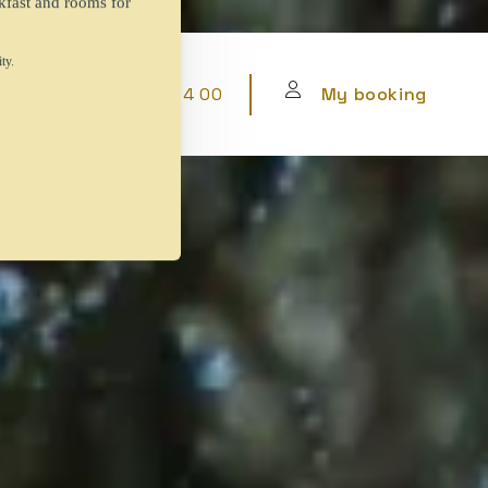
+34 912 63 64 00
My booking