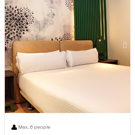
Max. 6 people