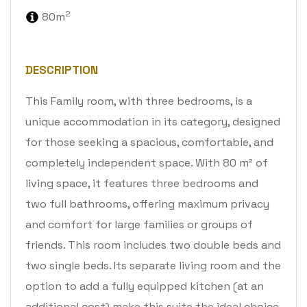
2
80m
DESCRIPTION
This Family room, with three bedrooms, is a
unique accommodation in its category, designed
for those seeking a spacious, comfortable, and
completely independent space. With 80 m² of
living space, it features three bedrooms and
two full bathrooms, offering maximum privacy
and comfort for large families or groups of
friends. This room includes two double beds and
two single beds. Its separate living room and the
option to add a fully equipped kitchen (at an
additional cost) make this suite the ideal choice