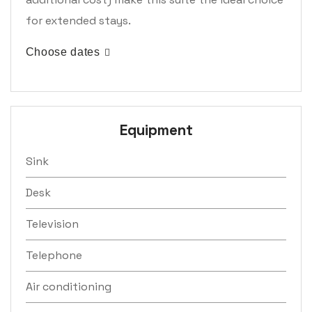
for extended stays.
Choose dates
Equipment
Sink
Desk
Television
Telephone
Air conditioning