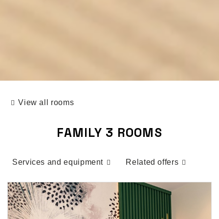
View all rooms
FAMILY 3 ROOMS
Services and equipment
Related offers